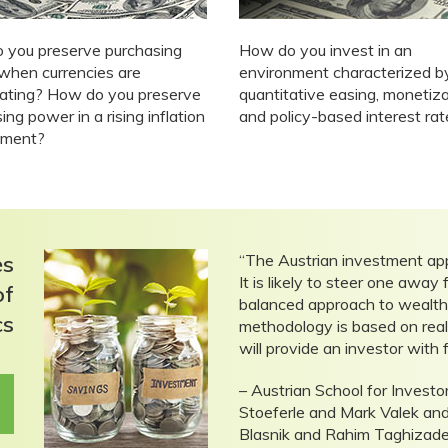
 you preserve purchasing
How do you invest in an
when currencies are
environment characterized b
iating? How do you preserve
quantitative easing, monetiz
ing power in a rising inflation
and policy-based interest ra
nment?
es
“The Austrian investment ap
It is likely to steer one awa
of
balanced approach to wealth p
cs
methodology is based on realit
will provide an investor with 
– Austrian School for Inves
Stoeferle and Mark Valek a
Blasnik and Rahim Taghizad