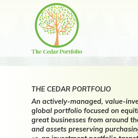
Skip
to
content
THE CEDAR PORTFOLIO
An actively-managed, value-inve
global portfolio focused on equit
great businesses from around th
and assets preserving purchasi