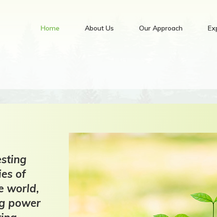
Home
About Us
Our Approach
Ex
sting
ies of
e world,
ng power