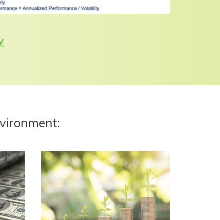
y
nvironment: