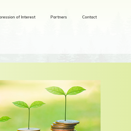
pression of Interest
Partners
Contact