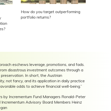
How do you target outperforming
portfolio returns?
y
ation
tes?
proach eschews leverage, promotions, and fads.
y from disastrous investment outcomes through a
reservation. In short, the Austrian
y, not fancy, and its application in daily practice
favorable odds to achieve financial well-being.”
tors by Incrementum Fund Managers Ronald-Peter
nd Incrementum Advisory Board Members Heinz
egan