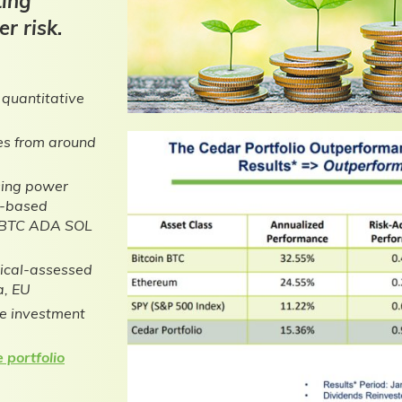
ting
r risk.
 quantitative
ses from around
sing power
e-based
to BTC ADA SOL
tical-assessed
a, EU
he investment
 portfolio