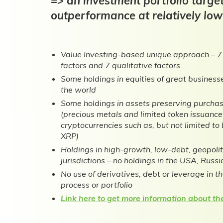
=> an investment portfolio targe
outperformance at relatively lowe
Value Investing-based unique approach – 7
factors and 7 qualitative factors
Some holdings in equities of great busines
the world
Some holdings in assets preserving purcha
(precious metals and limited token issuanc
cryptocurrencies such as, but not limited 
XRP)
Holdings in high-growth, low-debt, geopoli
jurisdictions – no holdings in the USA, Russi
No use of derivatives, debt or leverage in t
process or portfolio
Link here to get more information about the