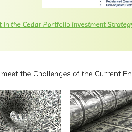
t in the Cedar Portfolio Investment Strateg
 meet the Challenges of the Current E