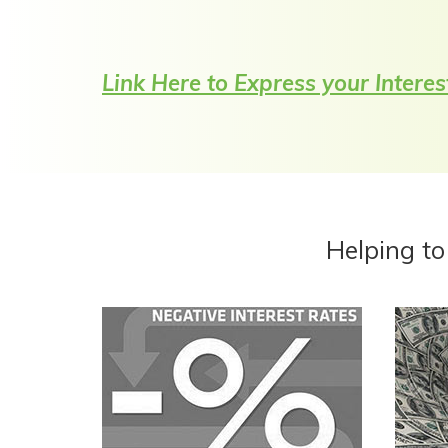
Link Here to Express your Interes
Helping to