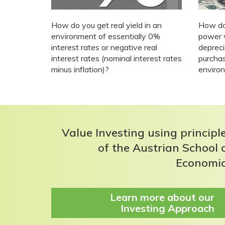
How do you get real yield in an
How do
environment of essentially 0%
power 
interest rates or negative real
deprec
interest rates (nominal interest rates
purchas
minus inflation)?
enviro
Value Investing using principl
of the Austrian School 
Economi
Learn more about our
Investing Approach