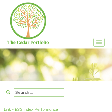
Skip
to
content
Toggle
navigat
Search
for:
Link - ESG Index Performance