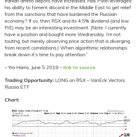
Iranian ammo depots have increased. Has Putin leveraged
his ability to foment discord in the Middle East to get relief
from the sanctions that have burdened the Russian
economy? If so, then RSX and its 4.5% dividend (and low
P/E) may be an interesting investment. (Note: I currently
have a position and bought more Wednesday. I’m not
touting, but merely observing price action that is diverging
from recent correlations.) When algorithmic relationships
break down it’s time to pay attention.”
– Yra Harris, June 5 2019 –
link to source
Trading Opportunity:
LONG on RSX – VanEck Vectors
Russia ETF
Chart: