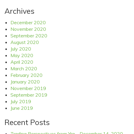
Archives
December 2020
November 2020
September 2020
August 2020
July 2020
May 2020
April 2020
March 2020
February 2020
January 2020
November 2019
September 2019
July 2019
June 2019
Recent Posts
Trading Perspectives from Yra – December 14, 2020