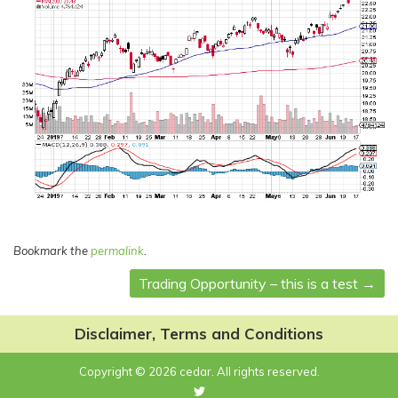
Bookmark the
permalink
.
Trading Opportunity – this is a test
→
Post
navigation
Disclaimer, Terms and Conditions
Copyright © 2026 cedar. All rights reserved.