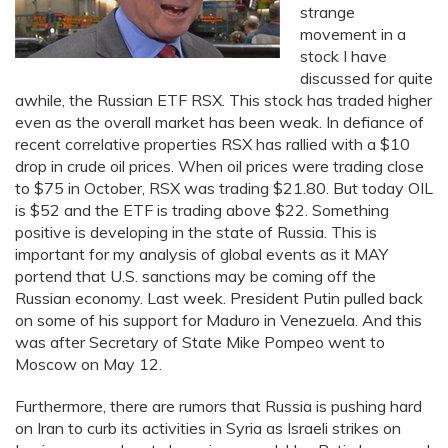
strange
movement in a
stock I have
discussed for quite
awhile, the Russian ETF RSX. This stock has traded higher
even as the overall market has been weak. In defiance of
recent correlative properties RSX has rallied with a $10
drop in crude oil prices. When oil prices were trading close
to $75 in October, RSX was trading $21.80. But today OIL
is $52 and the ETF is trading above $22. Something
positive is developing in the state of Russia. This is
important for my analysis of global events as it MAY
portend that U.S. sanctions may be coming off the
Russian economy. Last week. President Putin pulled back
on some of his support for Maduro in Venezuela. And this
was after Secretary of State Mike Pompeo went to
Moscow on May 12.
Furthermore, there are rumors that Russia is pushing hard
on Iran to curb its activities in Syria as Israeli strikes on