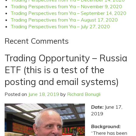
Trading Perspectives from Yra – November 9, 2020
Trading Perspectives from Yra – September 14, 2020
Trading Perspectives from Yra – August 17, 2020
Trading Perspectives from Yra – July 27, 2020
Recent Comments
Trading Opportunity – Russia
ETF (this is a test of the
posting and email systems)
Posted on
June 18, 2019
by
Richard Bonugli
Date:
June 17,
2019
Background:
“There has been